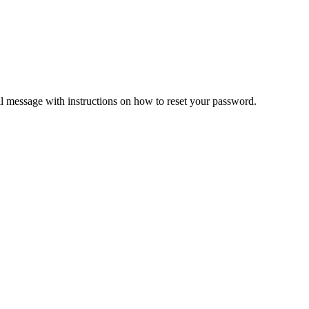
il message with instructions on how to reset your password.