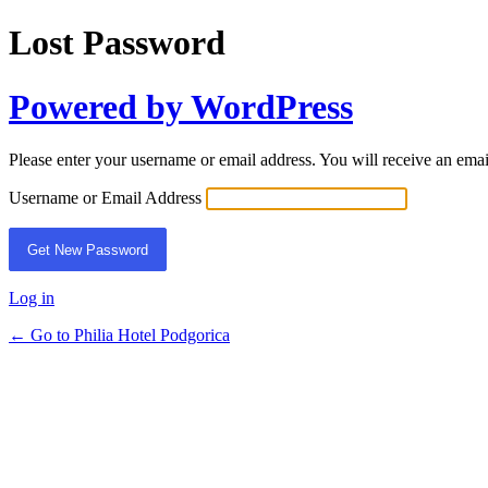
Lost Password
Powered by WordPress
Please enter your username or email address. You will receive an ema
Username or Email Address
Log in
← Go to Philia Hotel Podgorica