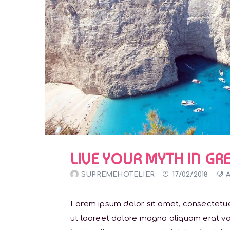
LIVE YOUR MYTH IN GR
SUPREMEHOTELIER
17/02/2018
Lorem ipsum dolor sit amet, consectetue
ut laoreet dolore magna aliquam erat vol