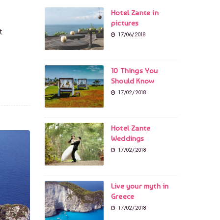
Hotel Zante in
pictures
t
17/06/2018
10 Things You
Should Know
17/02/2018
Hotel Zante
Weddings
17/02/2018
Live your myth in
Greece
17/02/2018