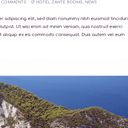
0 COMMENTS
HOTEL ZANTE ROOMS
,
NEWS
r adipiscing elit, sed diam nonummy nibh euismod tincidun
utpat. Ut wisi enim ad minim veniam, quis nostrud exerci
sl ut aliquip ex ea commodo consequat. Duis autem vel eum