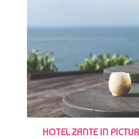
HOTEL ZANTE IN PICTU