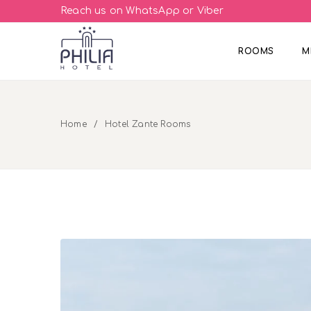
Reach us on WhatsApp or Viber
ROOMS
M
Home
Hotel Zante Rooms