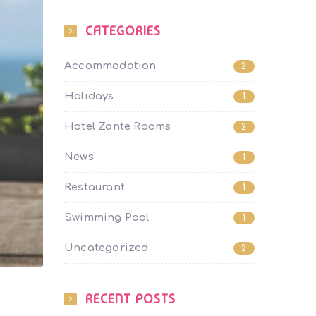
CATEGORIES
Accommodation
2
Holidays
1
Hotel Zante Rooms
2
News
1
Restaurant
1
Swimming Pool
1
Uncategorized
2
RECENT POSTS