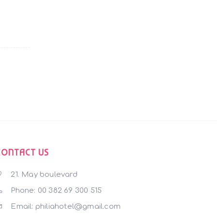
CONTACT US
21. May boulevard
Phone: 00 382 69 300 515
Email: philiahotel@gmail.com