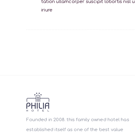
tation ullamcorper suscipit lobortis ni
iriure
Founded in 2008. this family owned hotel has
established itself as one of the best value