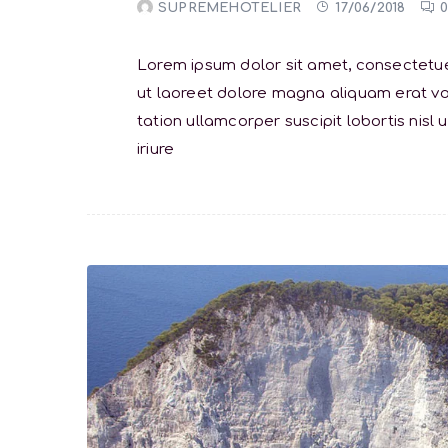
SUPREMEHOTELIER
17/06/2018
Lorem ipsum dolor sit amet, consectetue
ut laoreet dolore magna aliquam erat vol
tation ullamcorper suscipit lobortis ni
iriure