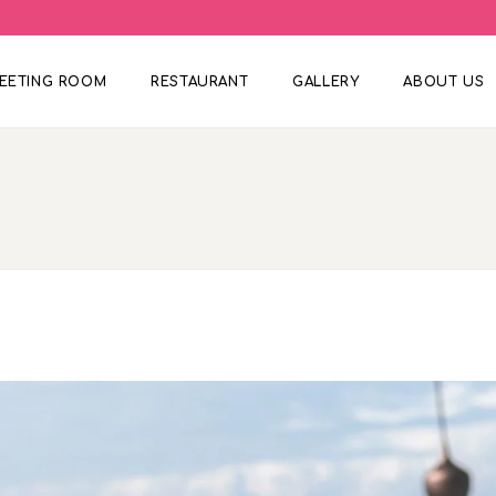
EETING ROOM
RESTAURANT
GALLERY
ABOUT US