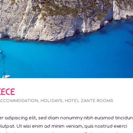
EECE
ACCOMMODATION
,
HOLIDAYS
,
HOTEL ZANTE ROOMS
r adipiscing elit, sed diam nonummy nibh euismod tincidun
utpat. Ut wisi enim ad minim veniam, quis nostrud exerci