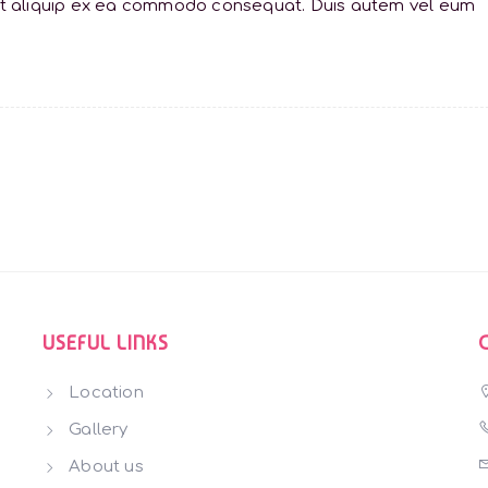
sl ut aliquip ex ea commodo consequat. Duis autem vel eum
USEFUL LINKS
Location
Gallery
About us