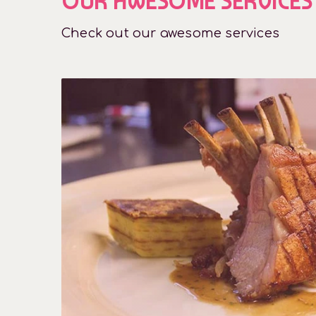
OUR AWESOME SERVICES
Check out our awesome services