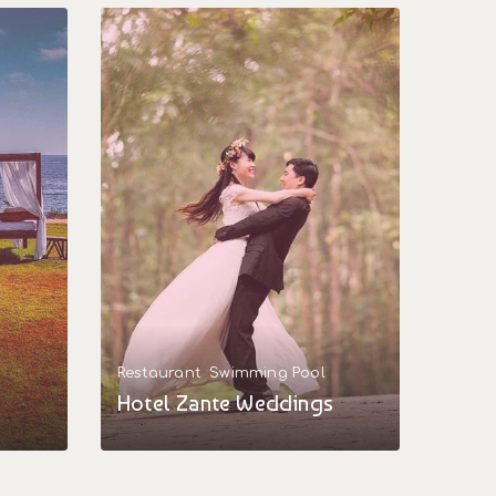
Restaurant
Swimming Pool
Hotel Zante Weddings