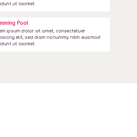
idunt ut laoreet.
mming Pool
em ipsum dolor sit amet, consectetuer
piscing elit, sed diam nonummy nibh euismod
idunt ut laoreet.