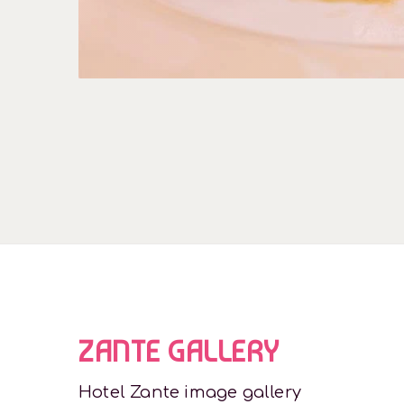
ZANTE GALLERY
Hotel Zante image gallery