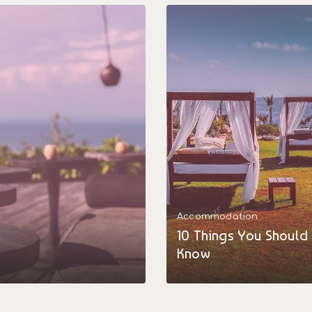
Accommodation
10 Things You Should
Know