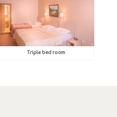
Triple bed room