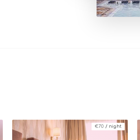
€
70
/ night