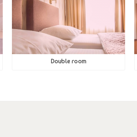
Double room