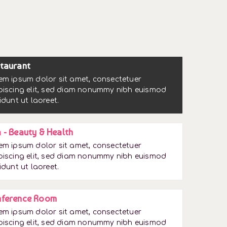
taurant
em ipsum dolor sit amet, consectetuer
piscing elit, sed diam nonummy nibh euismod
idunt ut laoreet.
 - Beauty & Health
em ipsum dolor sit amet, consectetuer
piscing elit, sed diam nonummy nibh euismod
idunt ut laoreet.
ference Room
em ipsum dolor sit amet, consectetuer
piscing elit, sed diam nonummy nibh euismod