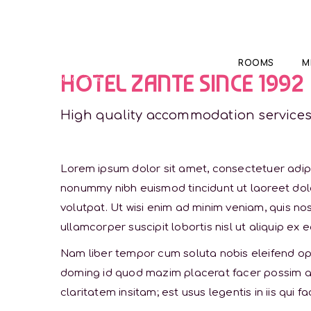
ROOMS
M
HOTEL ZANTE SINCE 1992
High quality accommodation service
Lorem ipsum dolor sit amet, consectetuer adipi
nonummy nibh euismod tincidunt ut laoreet do
volutpat. Ut wisi enim ad minim veniam, quis nos
ullamcorper suscipit lobortis nisl ut aliquip 
Nam liber tempor cum soluta nobis eleifend opt
doming id quod mazim placerat facer possim a
claritatem insitam; est usus legentis in iis qui f