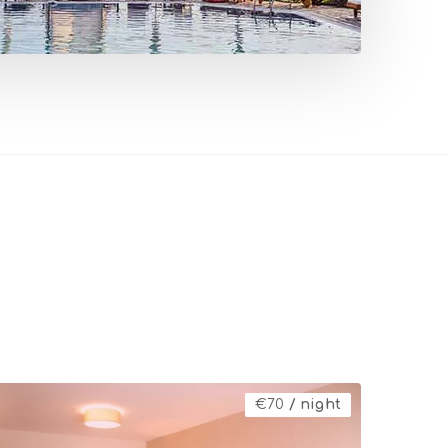
€
70
/ night