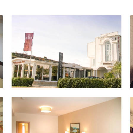
Exterior