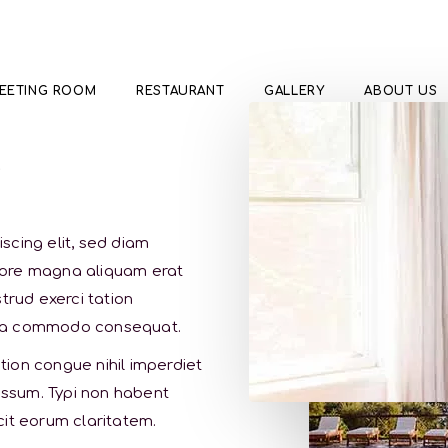
EETING ROOM
RESTAURANT
GALLERY
ABOUT US
s
scing elit, sed diam
lore magna aliquam erat
trud exerci tation
ex ea commodo consequat.
ion congue nihil imperdiet
ssum. Typi non habent
acit eorum claritatem.