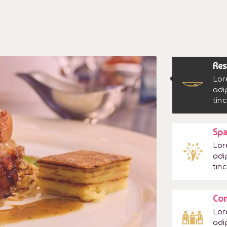
Res
Lor
adi
tinc
Spa
Lor
adi
tinc
Con
Lor
adi