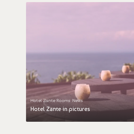
Hotel Zante Rooms
News
Hotel Zante in pictures