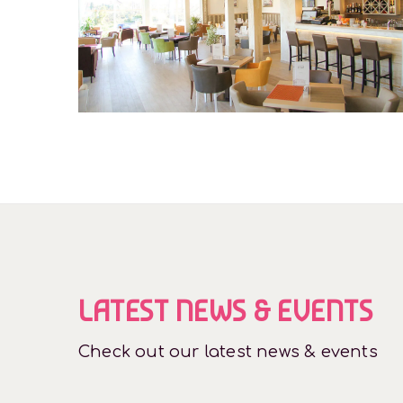
Restaurant
LATEST NEWS & EVENTS
Check out our latest news & events