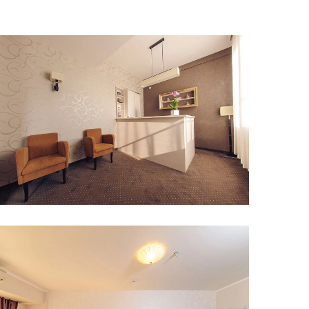
Interior