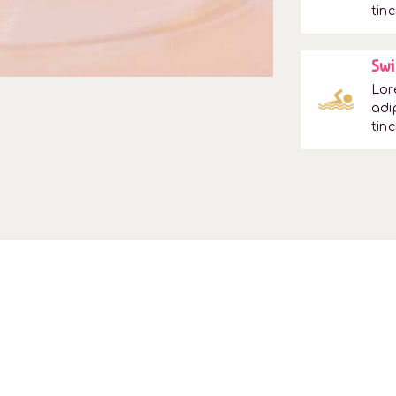
tinc
Swi
Lor
adi
tinc