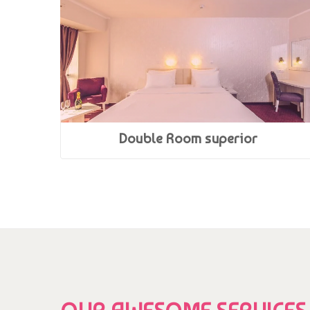
Double Room superior