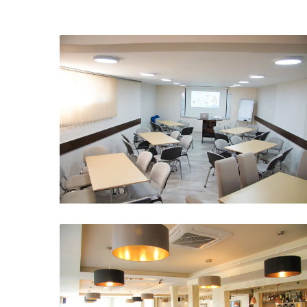
Meeting room