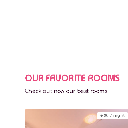
OUR FAVORITE ROOMS
Check out now our best rooms
€
80
/ night