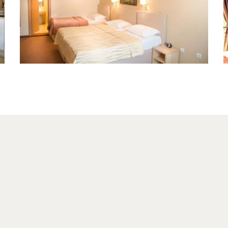
Tripple room