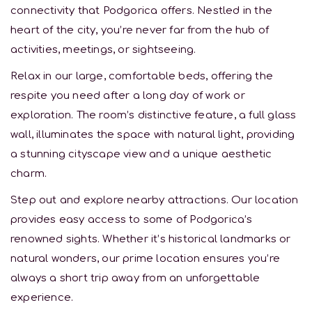
connectivity that Podgorica offers. Nestled in the
heart of the city, you’re never far from the hub of
activities, meetings, or sightseeing.
Relax in our large, comfortable beds, offering the
respite you need after a long day of work or
exploration. The room’s distinctive feature, a full glass
wall, illuminates the space with natural light, providing
a stunning cityscape view and a unique aesthetic
charm.
Step out and explore nearby attractions. Our location
provides easy access to some of Podgorica’s
renowned sights. Whether it’s historical landmarks or
natural wonders, our prime location ensures you’re
always a short trip away from an unforgettable
experience.