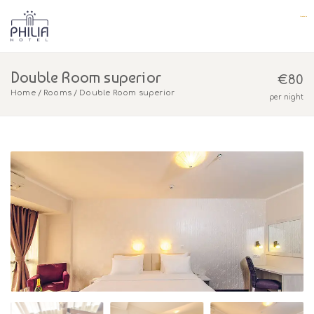
yuantoto
yuantoto
yuantoto
yuantoto
yuantoto
yuantoto
posjp33
posjp33
Double Room superior
€
80
Home
Rooms
Double Room superior
per night