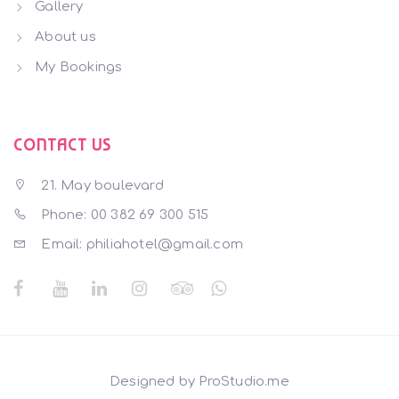
Gallery
About us
My Bookings
CONTACT US
21. May boulevard
Phone: 00 382 69 300 515
Email: philiahotel@gmail.com
Designed by ProStudio.me