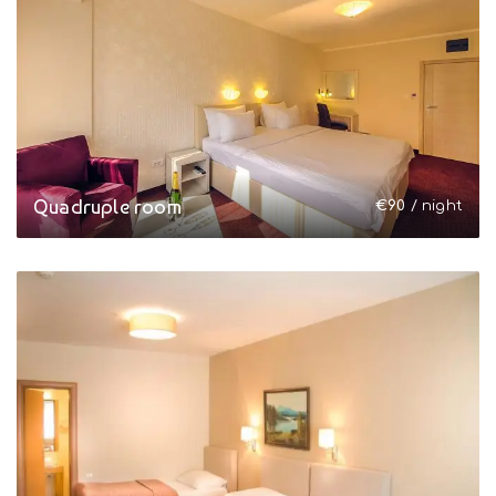
Quadruple room
€
90
/ night