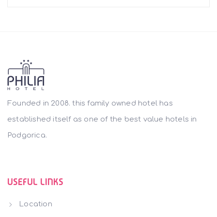
Founded in 2008. this family owned hotel has
established itself as one of the best value hotels in
Podgorica.
USEFUL LINKS
Location