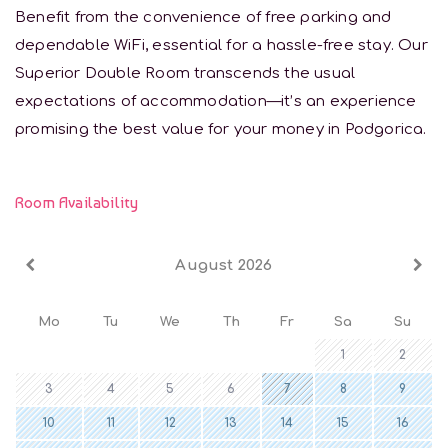
Benefit from the convenience of free parking and
dependable WiFi, essential for a hassle-free stay. Our
Superior Double Room transcends the usual
expectations of accommodation—it’s an experience
promising the best value for your money in Podgorica.
Room Availability
August 2026
Mo
Tu
We
Th
Fr
Sa
Su
1
2
3
4
5
6
7
8
9
10
11
12
13
14
15
16