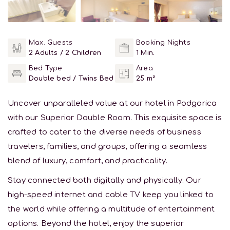
Max. Guests
Booking Nights
2 Adults / 2 Children
1 Min.
Bed Type
Area
Double bed / Twins Bed
25 m²
Uncover unparalleled value at our hotel in Podgorica
with our Superior Double Room. This exquisite space is
crafted to cater to the diverse needs of business
travelers, families, and groups, offering a seamless
blend of luxury, comfort, and practicality.
Stay connected both digitally and physically. Our
high-speed internet and cable TV keep you linked to
the world while offering a multitude of entertainment
options. Beyond the hotel, enjoy the superior