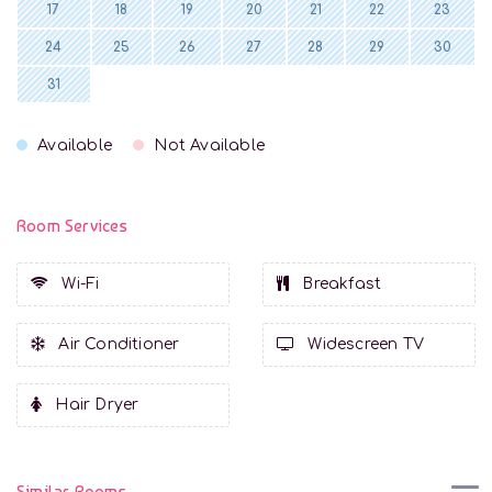
17
18
19
20
21
22
23
24
25
26
27
28
29
30
31
Available
Not Available
Room Services
Wi-Fi
Breakfast
Air Conditioner
Widescreen TV
Hair Dryer
Similar Rooms