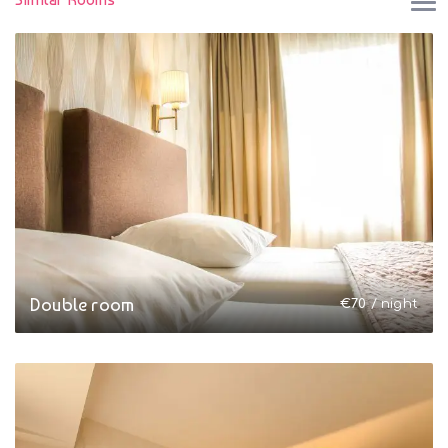
Double room
€
70
/ night