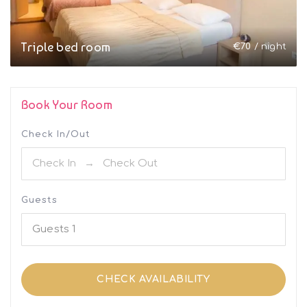
Triple bed room
€
70
/ night
Book Your Room
Check In/Out
Guests
Guests
1
CHECK AVAILABILITY