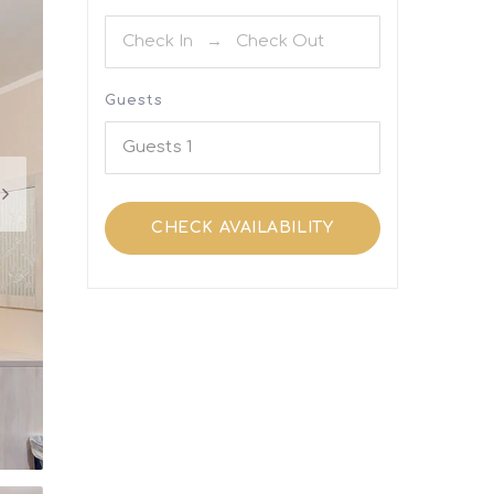
Guests
Guests
1
CHECK AVAILABILITY