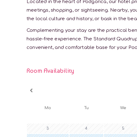
Located in the heart of Podgorica, our hotel pr
meetings, shopping, or sightseeing. Nearby, you
the local culture and history, or bask in the bea
Complementing your stay are the practical benef
hassle-free experience. The Standard Quadrup
convenient, and comfortable base for your Po
Room Availability
Mo
Tu
We
3
4
5