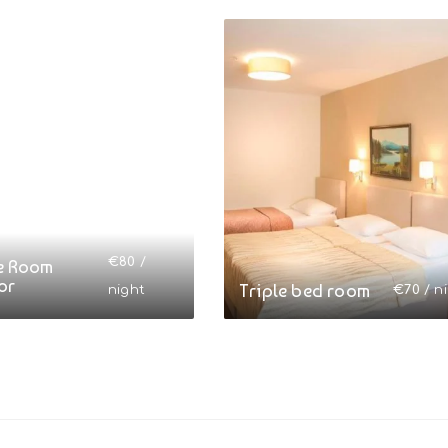
€
80
/
e Room
or
Triple bed room
night
€
70
/ n