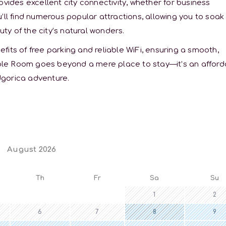
ovides excellent city connectivity, whether for business
’ll find numerous popular attractions, allowing you to soak 
uty of the city’s natural wonders.
its of free parking and reliable WiFi, ensuring a smooth,
le Room goes beyond a mere place to stay—it’s an afford
dgorica adventure.
August 2026
Th
Fr
Sa
Su
1
2
6
7
8
9