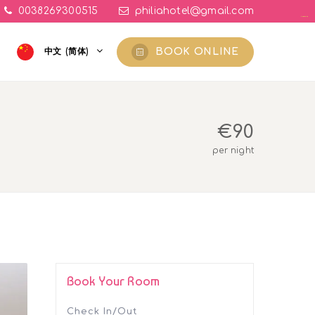
0038269300515
philiahotel@gmail.com
yuantoto
yuantoto
yuantoto
yuantoto
yuantoto
yuantoto
posjp33
posjp33
BOOK ONLINE
中文 (简体)
€
90
per night
Book Your Room
Check In/Out