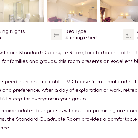
ing Nights
Bed Type
.
4 x single bed
y with our Standard Quadruple Room, located in one of the 
 for families and groups, this room presents an excellent 
h-speed internet and cable TV. Choose from a multitude of
and preference. After a day of exploration or work, retrea
tful sleep for everyone in your group.
h accommodates four guests without compromising on space
sions, the Standard Quadruple Room provides a comfortable
pace.