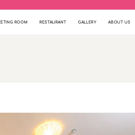
EETING ROOM
RESTAURANT
GALLERY
ABOUT US