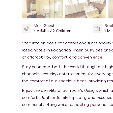
Max. Guests
Book
4 Adults / 2 Children
1 Min
Step into an oasis of comfort and functionalit
rated hotels in Podgorica. Ingeniously designed
of affordability, comfort, and convenience.
Stay connected with the world through our hig
channels, ensuring entertainment for every age 
the comfort of our spacious beds, providing res
Enjoy the benefits of our room’s design, whic
comfort. Ideal for family trips or group excur
communal setting while respecting personal s