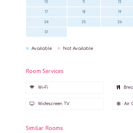
10
11
12
17
18
19
24
25
26
31
Available
Not Available
Room Services
Wi-Fi
Brea
Widescreen TV
Air 
Similar Rooms