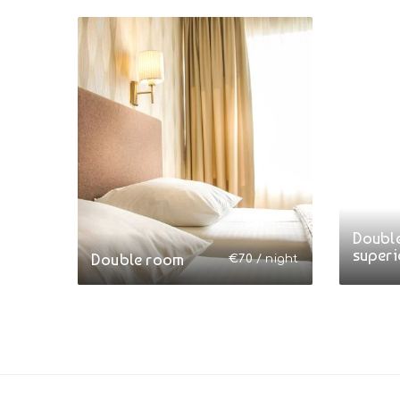
Doubl
superi
Double room
€
70
/ night