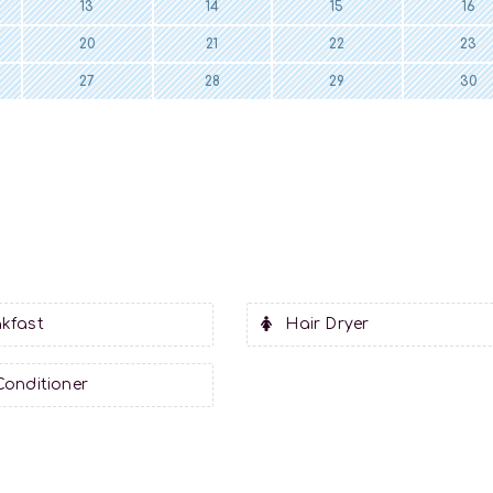
13
14
15
16
20
21
22
23
27
28
29
30
kfast
Hair Dryer
Conditioner