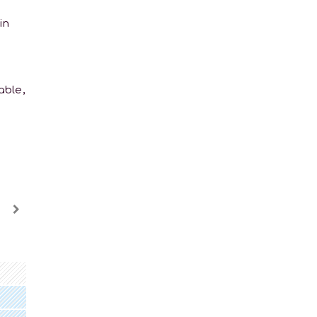
in
able,