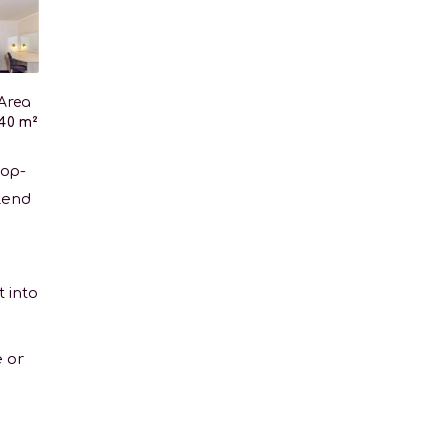
Area
40 m²
top-
blend
t into
 or