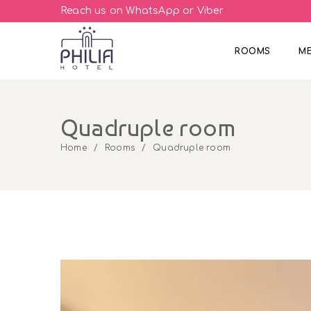
Reach us on WhatsApp or Viber
ROOMS
M
Quadruple room
Home
Rooms
Quadruple room